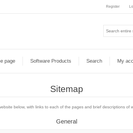
Register
Lo
e page
Software Products
Search
My acc
Sitemap
website below, with links to each of the pages and brief descriptions of w
General