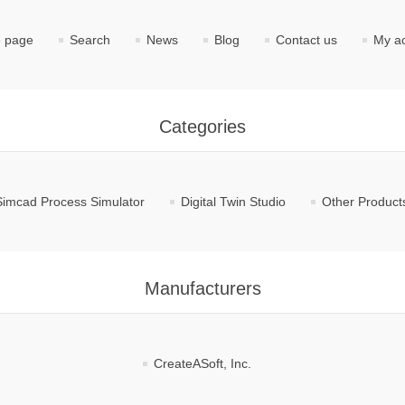
 page
Search
News
Blog
Contact us
My a
Categories
Simcad Process Simulator
Digital Twin Studio
Other Product
Manufacturers
CreateASoft, Inc.