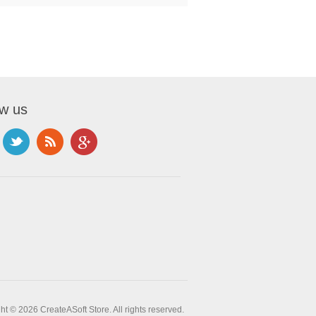
ow us
ht © 2026 CreateASoft Store. All rights reserved.