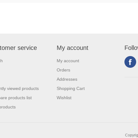
tomer service
My account
Foll
ch
My account
Orders
Addresses
tly viewed products
Shopping Cart
re products list
Wishlist
products
Copyrig