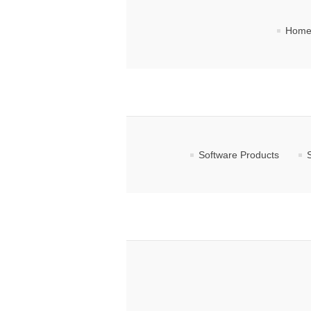
Home
Software Products