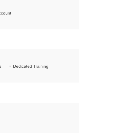
ccount
s
Dedicated Training