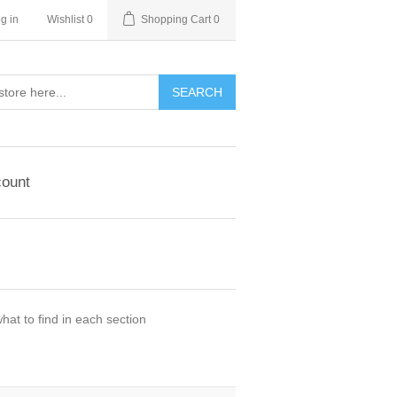
g in
Wishlist
0
Shopping Cart
0
ount
hat to find in each section