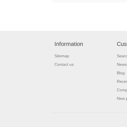
Information
Cus
Sitemap
Sear
Contact us
News
Blog
Recen
Compa
New 