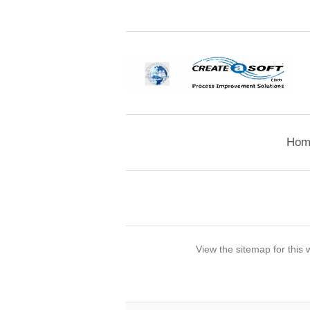
Hom
View the sitemap for this 