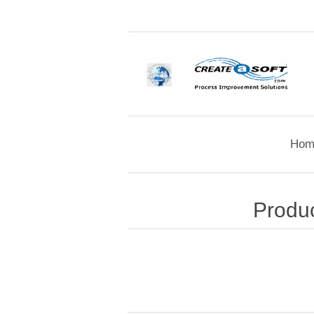
Hom
Produc