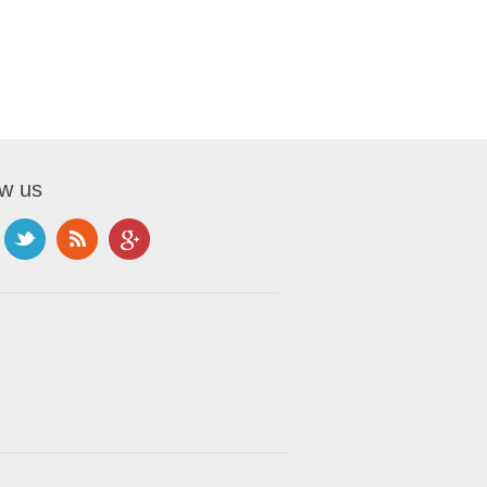
ow us