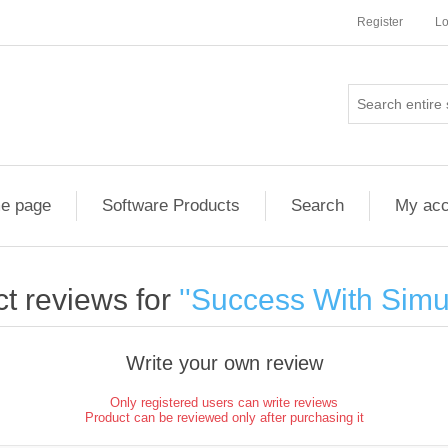
Register
Lo
e page
Software Products
Search
My acc
t reviews for
Success With Simu
Write your own review
Only registered users can write reviews
Product can be reviewed only after purchasing it