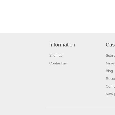
Information
Cus
Sitemap
Sear
Contact us
News
Blog
Recen
Compa
New 