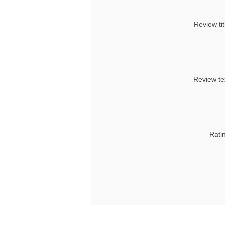
Review tit
Review te
Rati