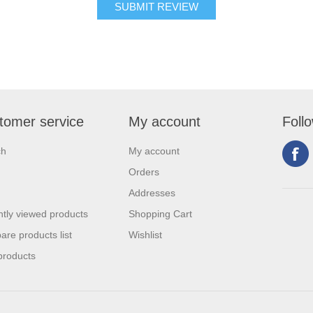
tomer service
My account
Foll
ch
My account
Orders
Addresses
tly viewed products
Shopping Cart
re products list
Wishlist
products