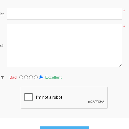
*
le:
*
xt:
ng:
Bad
Excellent