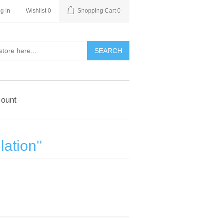
g in
Wishlist
0
Shopping Cart
0
ount
lation